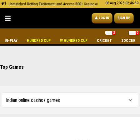
06 Aug 2026 02:46:59
Unmatched Betting Excitement and Access 500+ Casino and Online Games
Enjoy Unmatched 
LOG IN
SIGN UP
2
0
IN-PLAY
HUNDRED CUP
W HUNDRED CUP
CRICKET
SOCCER
Top Games
Indian online casinos games