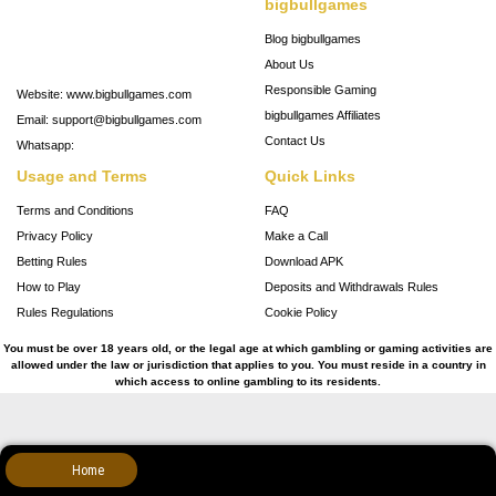
bigbullgames
Blog
bigbullgames
About Us
Responsible Gaming
Website: www.
bigbullgames
.
com
bigbullgames
Affiliates
Email:
support@
bigbullgames
.
com
Contact Us
Whatsapp:
Usage and Terms
Quick Links
Terms and Conditions
FAQ
Privacy Policy
Make a Call
Betting Rules
Download APK
How to Play
Deposits and Withdrawals Rules
Rules Regulations
Cookie Policy
You must be over 18 years old, or the legal age at which gambling or gaming
activities are allowed under the law or jurisdiction that applies to you. You must
Home
reside in a country in which access to online gambling to its residents.